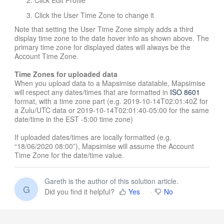
Click the User Time Zone to change it
Note that setting the User Time Zone simply adds a third
display time zone to the date hover info as shown above. The
primary time zone for displayed dates will always be the
Account Time Zone.
Time Zones for uploaded data
When you upload data to a Mapsimise datatable, Mapsimise
will respect any dates/times that are formatted in
ISO 8601
format, with a time zone part (e.g. 2019-10-14T02:01:40Z for
a Zulu/UTC data or 2019-10-14T02:01:40-05:00 for the same
date/time in the EST -5:00 time zone)
If uploaded dates/times are locally formatted (e.g.
“18/06/2020 08:00”), Mapsimise will assume the Account
Time Zone for the date/time value.
Gareth is the author of this solution article.
G
Did you find it helpful?
Yes
No