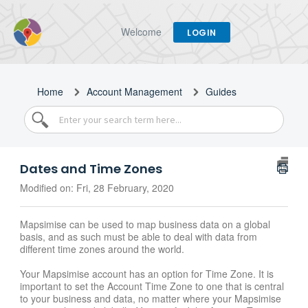
Welcome
LOGIN
Home
Account Management
Guides
Dates and Time Zones
Modified on: Fri, 28 February, 2020
Mapsimise can be used to map business data on a global
basis, and as such must be able to deal with data from
different time zones around the world.
Your Mapsimise account has an option for Time Zone. It is
important to set the Account Time Zone to one that is central
to your business and data, no matter where your Mapsimise