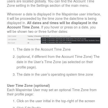
users are located globally. You can find the Account Time
Zone setting in the Settings section of the main menu.
Wherever a date is displayed in the Mapsimise user interface,
it will be proceeded by the time zone the date/time is being
displayed in.
All dates and times will be displayed in the
Account Time Zone
. If you hover or press on a date, you
will be shown two or three further dates:
The date in the Account Time Zone
(optional, if different from the Account Time Zone) The
date in the User’s Time Zone (as selected on their
profile page).
The date in the user’s operating system time zone
User Time Zone (optional)
Each Mapsimise User may set an optional Time Zone from
their profile page:
Click on the user initial in the top-right of the screen
Click Edit Profile